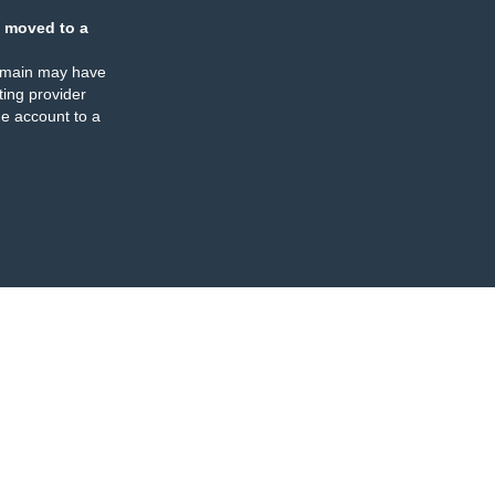
 moved to a
omain may have
ing provider
e account to a