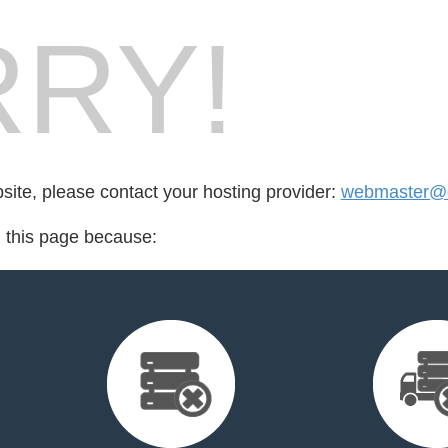
RY!
bsite, please contact your hosting provider:
webmaster@de
d this page because: