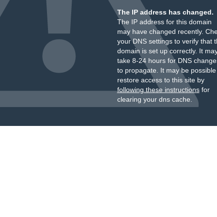
The IP address has changed.
The IP address for this domain
may have changed recently. Ch
your DNS settings to verify that 
domain is set up correctly. It ma
take 8-24 hours for DNS change
to propagate. It may be possible
restore access to this site by
following these instructions
for
clearing your dns cache.