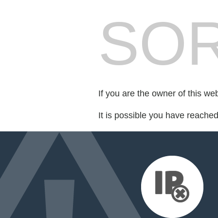
SOR
If you are the owner of this we
It is possible you have reache