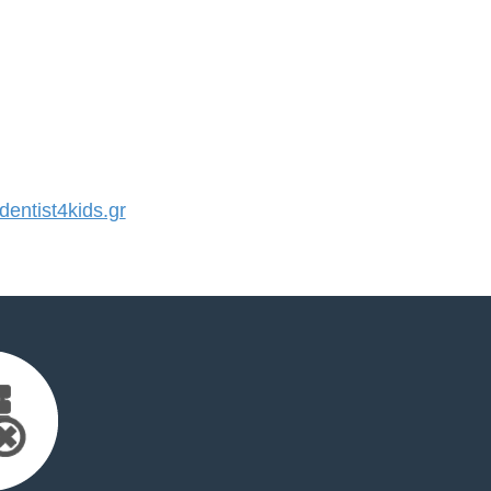
ntist4kids.gr